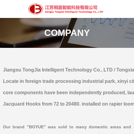
COMPANY
Jiangsu TongJia Intelligent Technology Co., LTD / Tongx
Locate in foreign trade processing industrial park, xiny
core components have been independently produced, laun
Jacquard Hooks from 72 to 20480. installed on rapier loom, a
Our brand "BOYUE" was sold to many domestic areas and