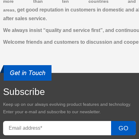
more than ten countries and
get good reputation in customers in domestic and a
areas,
after sales service.
We always insist “quality and service first”, and contin
Welcome friends and customers to discussion and cooper
Subscribe
Keep up on our always evolving product features and technology.
Enter your e-mail and subscribe to our newsletter.
GO