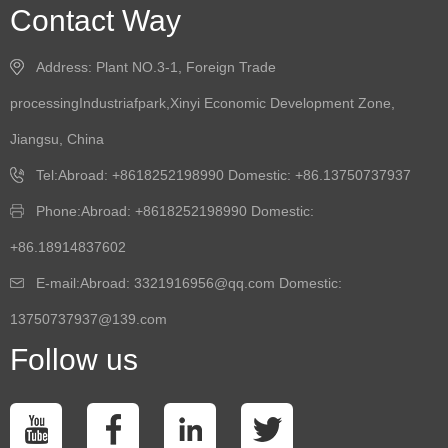
Contact Way
Address: Plant NO.3-1, Foreign Trade
processingIndustriafpark,Xinyi Economic Development Zone,
Jiangsu, China
Tel:Abroad: +8618252198990 Domestic: +86.13750737937
Phone:Abroad: +8618252198990 Domestic:
+86.18914837602
E-mail:Abroad: 3321916956@qq.com Domestic:
13750737937@139.com
Follow us