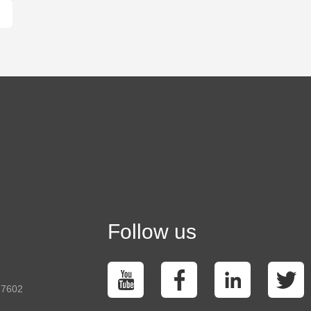
Follow us
37602