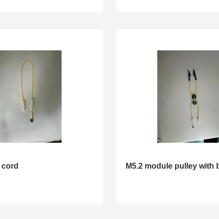
 cord
M5.2 module pulley with 