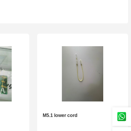
M5.1 lower cord