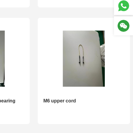
bearing
M6 upper cord