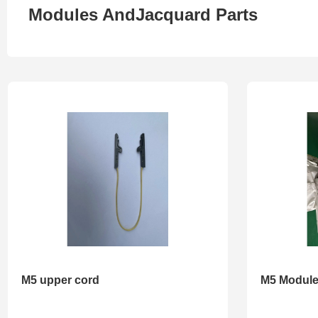
Modules AndJacquard Parts
M5 upper cord
M5 Modul