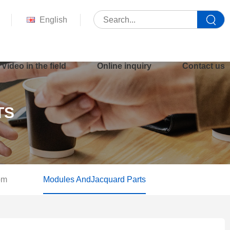
English
Video in the field
Online inquiry
Contact us
TS
om
Modules AndJacquard Parts
Your location :
Home
>
Product
>
Modules AndJacquard Parts