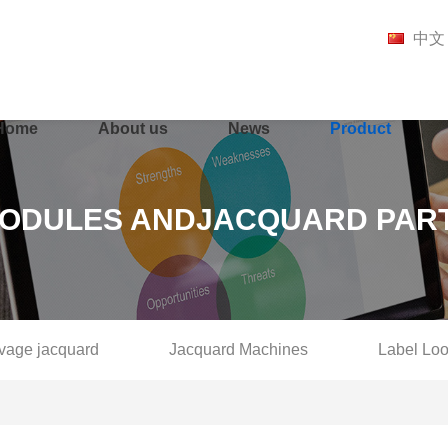
中文
Home
About us
News
Product
ODULES ANDJACQUARD PAR
lvage jacquard
Jacquard Machines
Label Lo