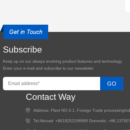
Subscribe
Keep up on our always evolving product features and technology.
Enter your e-mail and subscribe to our newsletter.
GO
Contact Way
Address: Plant NO.3-1, Foreign Trade processingIn
Tel:Abroad: +8618252198990 Domestic: +86.13750