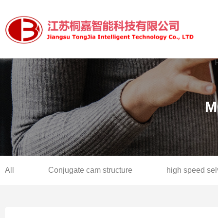
M
All
Conjugate cam structure
high speed se