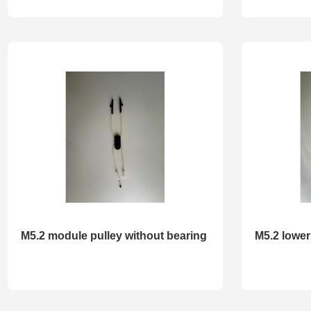
M5.2 module pulley without bearing
M5.2 lower