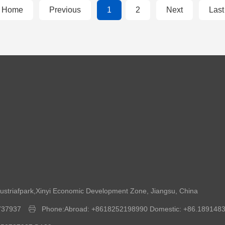
Home
Previous
1
2
Next
Last
dustriafpark,Xinyi Economic Development Zone, Jiangsu, China
737937
Phone:Abroad: +8618252198990 Domestic: +86.189148