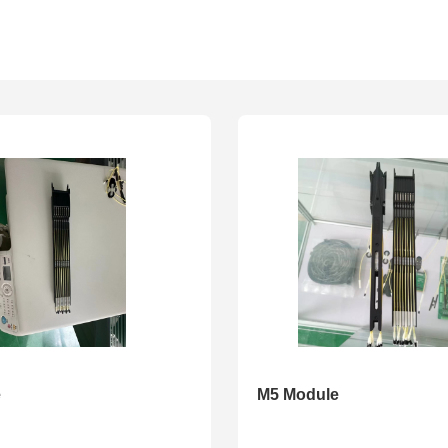
e
M5 Module