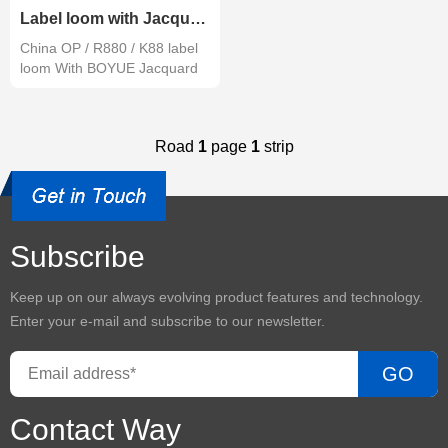
Label loom with Jacquard complete set
China OP / R880 / K88 label
loom With BOYUE Jacquard
Road
1
page
1
strip
Subscribe
Keep up on our always evolving product features and technology.
Enter your e-mail and subscribe to our newsletter.
GO
Contact Way