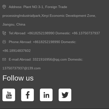
Address: Plant NO.3-1, Foreign Trade
processingIndustriafpark,Xinyi Economic Development Zone,
Jiangsu, China
Tel:Abroad: +8618252198990 Domestic: +86.13750737937
Phone:Abroad: +8618252198990 Domestic:
+86.18914837602
E-mail:Abroad: 3321916956@qq.com Domestic:
13750737937@139.com
Follow us