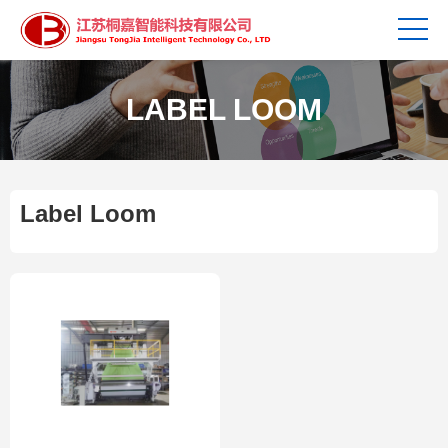
LABEL LOOM
Label Loom