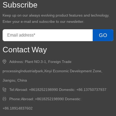
Subscribe
Keep up on our always evolving product features and technology.
Enter your e-mail and subscribe to our newsletter.
GO
Contact Way
Address: Plant NO.3-1, Foreign Trade
processingIndustriafpark,Xinyi Economic Development Zone,
Jiangsu, China
Tel:Abroad: +8618252198990 Domestic: +86.13750737937
Phone:Abroad: +8618252198990 Domestic:
+86.18914837602