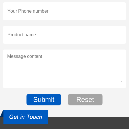
Submit
Reset