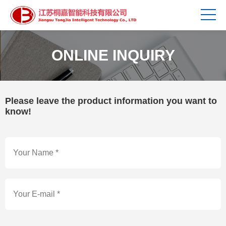
ONLINE INQUIRY
Please leave the product information you want to
know!