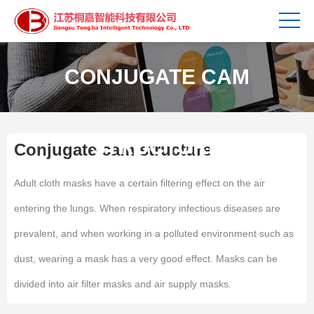
CONJUGATE CAM
STRUCTURE
Conjugate cam structure
Adult cloth masks have a certain filtering effect on the air
entering the lungs. When respiratory infectious diseases are
prevalent, and when working in a polluted environment such as
dust, wearing a mask has a very good effect. Masks can be
divided into air filter masks and air supply masks.