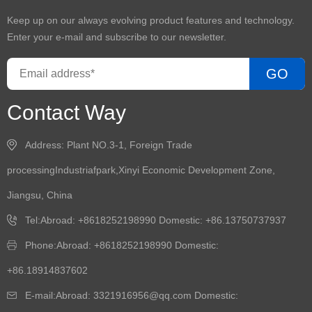
Keep up on our always evolving product features and technology.
Enter your e-mail and subscribe to our newsletter.
GO
Contact Way
Address: Plant NO.3-1, Foreign Trade
processingIndustriafpark,Xinyi Economic Development Zone,
Jiangsu, China
Tel:Abroad: +8618252198990 Domestic: +86.13750737937
Phone:Abroad: +8618252198990 Domestic:
+86.18914837602
E-mail:Abroad: 3321916956@qq.com Domestic: