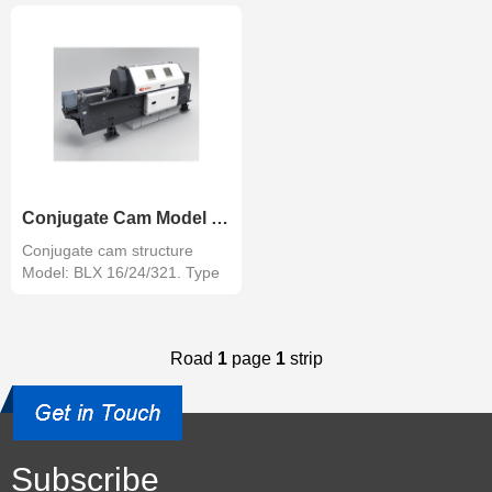
Conjugate Cam Model Jacquard
Conjugate cam structure
Model: BLX 16/24/321. Type
of shed...
Road
1
page
1
strip
Subscribe